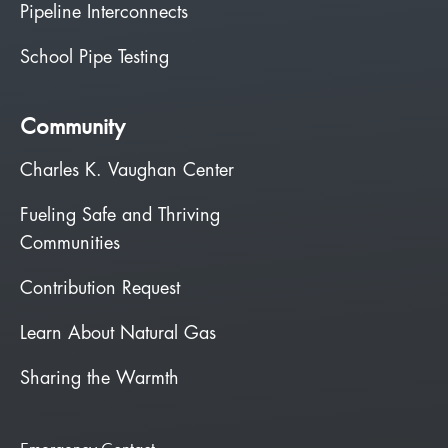
Pipeline Interconnects
School Pipe Testing
Community
Charles K. Vaughan Center
Fueling Safe and Thriving
Communities
Contribution Request
Learn About Natural Gas
Sharing the Warmth