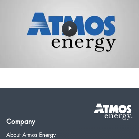
Company
About Atmos Energy