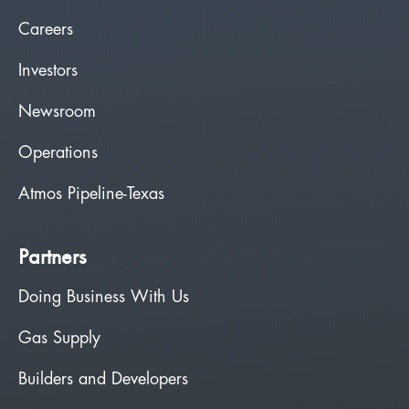
Careers
Investors
Newsroom
Operations
Atmos Pipeline-Texas
Partners
Doing Business With Us
Gas Supply
Builders and Developers