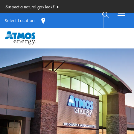
Select Location