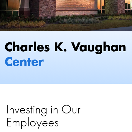
Investing in Our
Employees