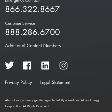
Emergency Contact
866.322.8667
Customer Service
888.286.6700
Additional Contact Numbers
Privacy Policy
Legal Statement
Atmos Energy is engaged in regulated utility operations. Atmos Energy
Corporation. All Rights Reserved.