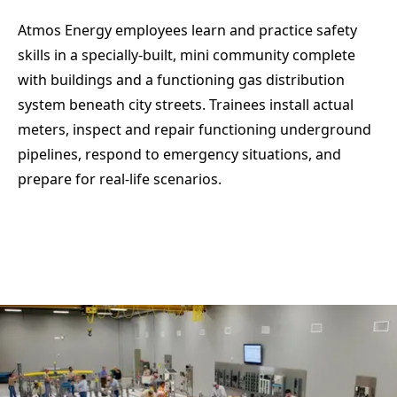
Atmos Energy employees learn and practice safety
skills in a specially-built, mini community complete
with buildings and a functioning gas distribution
system beneath city streets. Trainees install actual
meters, inspect and repair functioning underground
pipelines, respond to emergency situations, and
prepare for real-life scenarios.